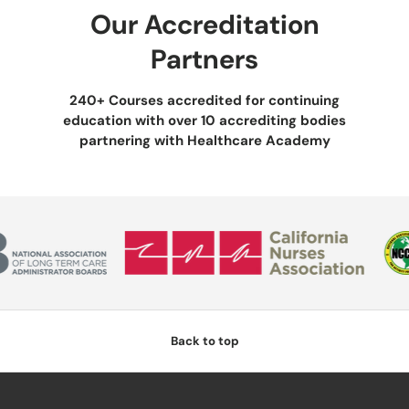
Our Accreditation
Partners
240+ Courses accredited for continuing
education with over 10 accrediting bodies
partnering with Healthcare Academy
Back to top