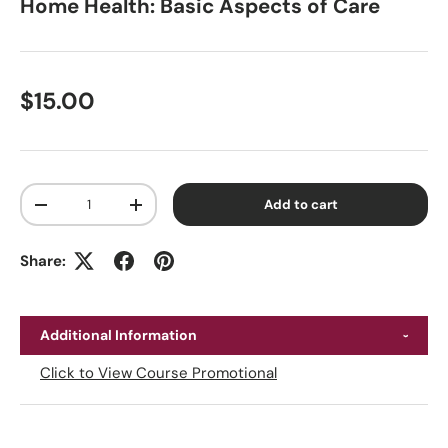
Home Health: Basic Aspects of Care
Regular price
$15.00
Qty
Add to cart
Decrease quantity
Increase quantity
Share:
Additional Information
Click to View Course Promotional