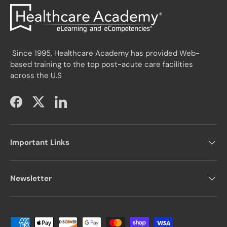
Since 1995, Healthcare Academy has provided Web-
based training to the top post-acute care facilities
across the U.S
Facebook
Twitter
LinkedIn
Important Links
Newsletter
Payment methods accepted