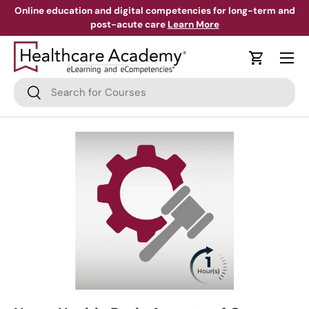
Online education and digital competencies for long-term and
post-acute care
Learn More
Skip to content
Menu
Cart
Search
Search
Skip to product information