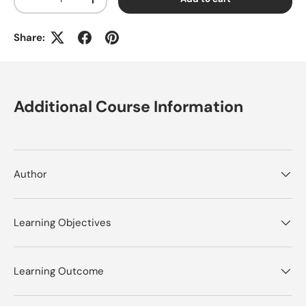
Decrease quantity
Increase quantity
Share:
Additional Course Information
Author
Learning Objectives
Learning Outcome