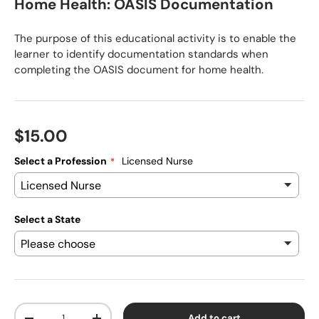
Home Health: OASIS Documentation
The purpose of this educational activity is to enable the
learner to identify documentation standards when
completing the OASIS document for home health.
Regular price
$15.00
Select a Profession
Licensed Nurse
Select a State
Qty
Add to cart