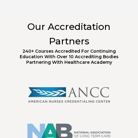
Our Accreditation
Partners
240+ Courses Accredited For Continuing
Education With Over 10 Accrediting Bodies
Partnering With Healthcare Academy