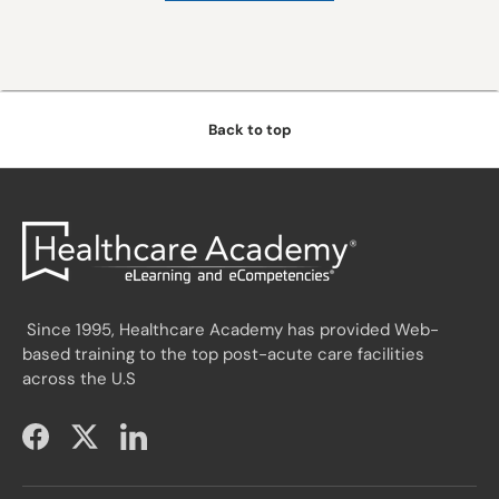
Back to top
Since 1995, Healthcare Academy has provided Web-
based training to the top post-acute care facilities
across the U.S
Facebook
Twitter
LinkedIn