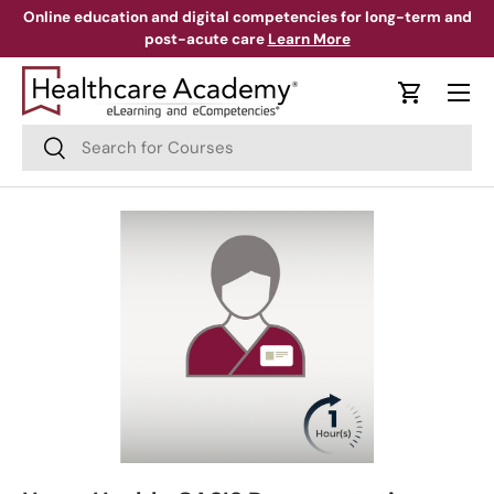
Online education and digital competencies for long-term and
post-acute care
Learn More
Skip to content
Menu
Cart
Search
Search
Skip to product information