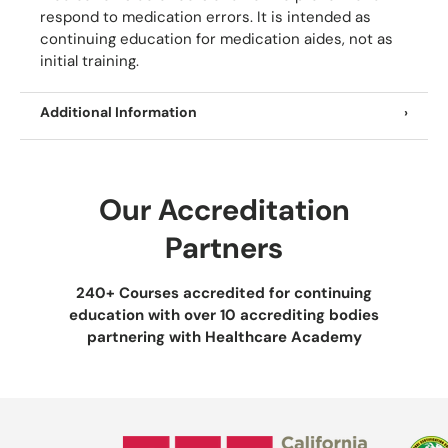
respond to medication errors. It is intended as
continuing education for medication aides, not as
initial training.
Additional Information
Our Accreditation
Partners
240+ Courses accredited for continuing
education with over 10 accrediting bodies
partnering with Healthcare Academy