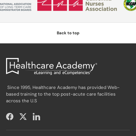
Back to top
Since 1995, Healthcare Academy has provided Web-
based training to the top post-acute care facilities
across the U.S
Facebook
Twitter
LinkedIn