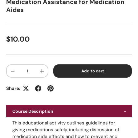
Medication Assistance for Medication
Aides
Regular price
$10.00
Qty
Add to cart
Decrease quantity
Increase quantity
Share:
Course Description
This educational activity outlines guidelines for
giving medications safely, including discussion of
medication side effects and how to prevent and