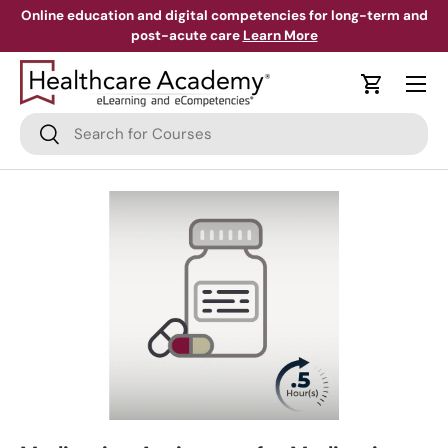
Online education and digital competencies for long-term and
post-acute care
Learn More
Skip to content
Menu
Cart
Search
Search
Skip to product information